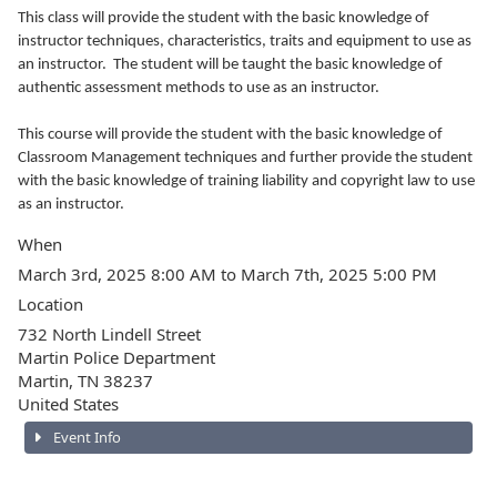
This class will provide the student with the basic knowledge of
instructor techniques, characteristics, traits and equipment to use as
an instructor. The student will be taught the basic knowledge of
authentic assessment methods to use as an instructor.
This course will provide the student with the basic knowledge of
Classroom Management techniques and further provide the student
with the basic knowledge of training liability and copyright law to use
as an instructor.
When
March 3rd, 2025 8:00 AM to March 7th, 2025 5:00 PM
Location
732 North Lindell Street
Martin Police Department
Martin
,
TN
38237
United States
Event Info