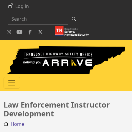
Skip to main content
Log in
Search
Law Enforcement Instructor
Development
Home