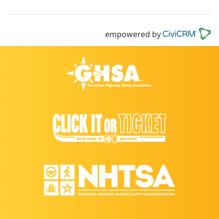
empowered by