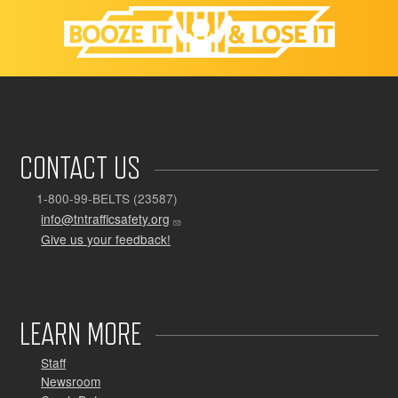
CONTACT US
1-800-99-BELTS (23587)
info@tntrafficsafety.org
Give us your feedback!
LEARN MORE
Staff
Newsroom