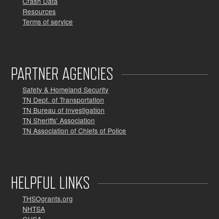
Crash Data
Resources
Terms of service
PARTNER AGENCIES
Safety & Homeland Security
TN Dept. of Transportation
TN Bureau of Investigation
TN Sheriffs' Association
TN Association of Chiefs of Police
HELPFUL LINKS
THSOgrants.org
NHTSA
GHSA