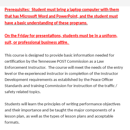
Prerequisites: Student must bring a laptop computer with them
that has Microsoft Word and PowerPoint, and the student must
have a basic understanding of these programs.
On the Friday for presentations, students must be in a uniform,
suit, or professional business attire.
This course is designed to provide basic information needed for
certification by the Tennessee POST Commission as a Law
Enforcement Instructor. The course will meet the needs of the entry
level or the experienced instructor in completion of the Instructor
Development requirements as established by the Peace Officer
Standards and training Commission for instruction of the traffic /
safety related topics.
Students will learn the principles of writing performance objectives
and their importance and be taught the major components of a
lesson plan, as well as the types of lesson plans and acceptable
formats.