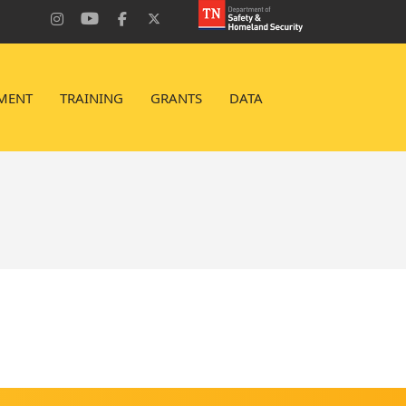
MENT
TRAINING
GRANTS
DATA