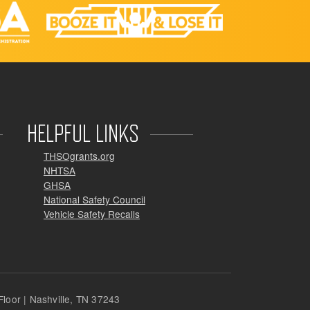
HELPFUL LINKS
THSOgrants.org
NHTSA
GHSA
National Safety Council
Vehicle Safety Recalls
loor | Nashville, TN 37243