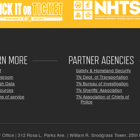
RN MORE
PARTNER AGENCIES
f
Safety & Homeland Security
wsroom
TN Dept. of Transportation
sh Data
TN Bureau of Investigation
ources
TN Sheriffs' Association
ms of service
TN Association of Chiefs of
Police
Office | 312 Rosa L. Parks Ave. | William R. Snodgrass Tower, 25th F