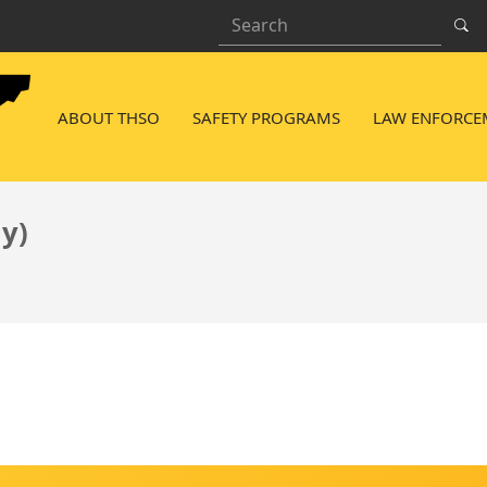
Search
NAVIGATION MENU
ABOUT THSO
SAFETY PROGRAMS
LAW ENFORCE
ly)