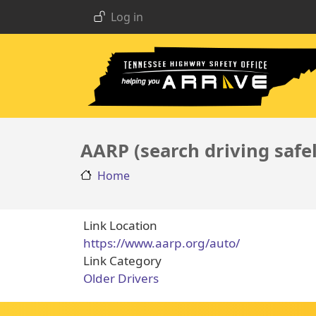
USER ACCOUNT MENU
Skip to main content
Log in
AARP (search driving safe
Home
Link Location
https://www.aarp.org/auto/
Link Category
Older Drivers