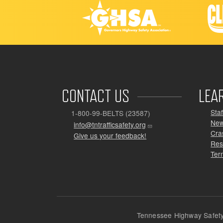
CONTACT US
LEA
Staf
1-800-99-BELTS (23587)
Ne
info@tntrafficsafety.org
Cra
Give us your feedback!
Res
Ter
Tennessee Highway Safety 