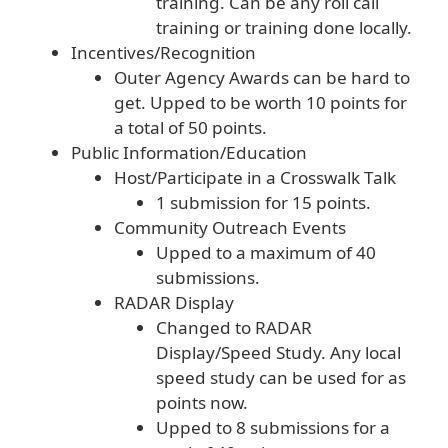
training. Can be any roll call
training or training done locally.
Incentives/Recognition
Outer Agency Awards can be hard to
get. Upped to be worth 10 points for
a total of 50 points.
Public Information/Education
Host/Participate in a Crosswalk Talk
1 submission for 15 points.
Community Outreach Events
Upped to a maximum of 40
submissions.
RADAR Display
Changed to RADAR
Display/Speed Study. Any local
speed study can be used for as
points now.
Upped to 8 submissions for a