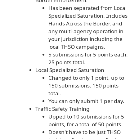
Border Enforcement
Has been separated from Local
Specialized Saturation. Includes
Hands Across the Border, and
any multi-agency operation in
your jurisdiction including the
local THSO campaigns.
5 submissions for 5 points each.
25 points total.
Local Specialized Saturation
Changed to only 1 point, up to
150 submissions. 150 points
total.
You can only submit 1 per day.
Traffic Safety Training
Upped to 10 submissions for 5
points, for a total of 50 points.
Doesn't have to be just THSO