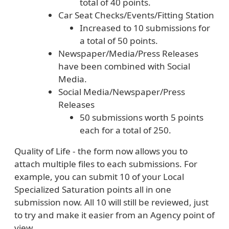
total of 40 points.
Car Seat Checks/Events/Fitting Station
Increased to 10 submissions for
a total of 50 points.
Newspaper/Media/Press Releases
have been combined with Social
Media.
Social Media/Newspaper/Press
Releases
50 submissions worth 5 points
each for a total of 250.
Quality of Life - the form now allows you to
attach multiple files to each submissions. For
example, you can submit 10 of your Local
Specialized Saturation points all in one
submission now. All 10 will still be reviewed, just
to try and make it easier from an Agency point of
view.