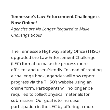
Tennessee’s Law Enforcement Challenge is
Now Online!
Agencies are No Longer Required to Make
Challenge Books
The Tennessee Highway Safety Office (THSO)
upgraded the Law Enforcement Challenge
(LEC) format to make the process more
efficient and user-friendly. Instead of creating
a challenge book, agencies will now report
progress via the THSO’s website using an
online form. Participants will no longer be
required to collect physical materials for
submission. Our goal is to increase
participation in the LEC by offering a more