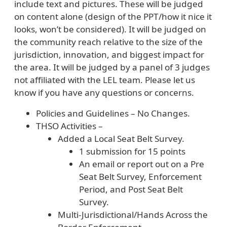
include text and pictures. These will be judged
on content alone (design of the PPT/how it nice it
looks, won’t be considered). It will be judged on
the community reach relative to the size of the
jurisdiction, innovation, and biggest impact for
the area. It will be judged by a panel of 3 judges
not affiliated with the LEL team. Please let us
know if you have any questions or concerns.
Policies and Guidelines – No Changes.
THSO Activities –
Added a Local Seat Belt Survey.
1 submission for 15 points
An email or report out on a Pre
Seat Belt Survey, Enforcement
Period, and Post Seat Belt
Survey.
Multi-Jurisdictional/Hands Across the