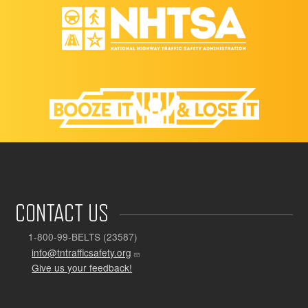
CONTACT US
1-800-99-BELTS (23587)
info@tntrafficsafety.org
Give us your feedback!