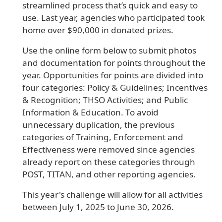
streamlined process that’s quick and easy to
use. Last year, agencies who participated took
home over $90,000 in donated prizes.
Use the online form below to submit photos
and documentation for points throughout the
year. Opportunities for points are divided into
four categories: Policy & Guidelines; Incentives
& Recognition; THSO Activities; and Public
Information & Education. To avoid
unnecessary duplication, the previous
categories of Training, Enforcement and
Effectiveness were removed since agencies
already report on these categories through
POST, TITAN, and other reporting agencies.
This year's challenge will allow for all activities
between July 1, 2025 to June 30, 2026.