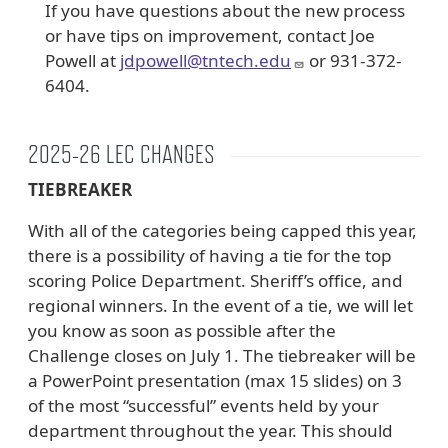
If you have questions about the new process
or have tips on improvement, contact Joe
Powell at
jdpowell@tntech.edu
or 931-372-
6404.
2025-26 LEC CHANGES
TIEBREAKER
With all of the categories being capped this year,
there is a possibility of having a tie for the top
scoring Police Department. Sheriff’s office, and
regional winners. In the event of a tie, we will let
you know as soon as possible after the
Challenge closes on July 1. The tiebreaker will be
a PowerPoint presentation (max 15 slides) on 3
of the most “successful” events held by your
department throughout the year. This should