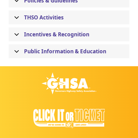
Policies & Guidelines
THSO Activities
Incentives & Recognition
Public Information & Education