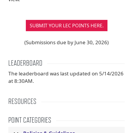
SUBMIT YOUR LEC POINTS HERE.
(Submissions due by June 30, 2026)
LEADERBOARD
The leaderboard was last updated on 5/14/2026
at 8:30AM.
RESOURCES
POINT CATEGORIES