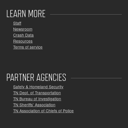
LEARN MORE
Staff
Newsroom
Crash Data
Resources
Terms of service
PARTNER AGENCIES
Safety & Homeland Security
TN Dept. of Transportation
TN Bureau of Investigation
TN Sheriffs' Association
TN Association of Chiefs of Police