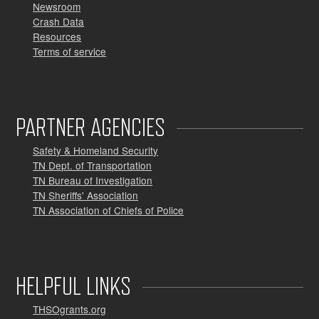
Newsroom
Crash Data
Resources
Terms of service
PARTNER AGENCIES
Safety & Homeland Security
TN Dept. of Transportation
TN Bureau of Investigation
TN Sheriffs' Association
TN Association of Chiefs of Police
HELPFUL LINKS
THSOgrants.org