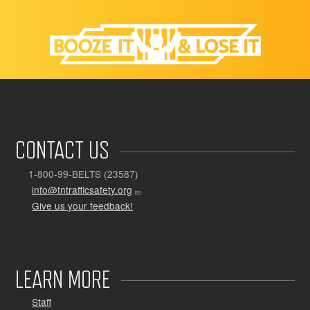
CONTACT US
1-800-99-BELTS (23587)
info@tntrafficsafety.org
Give us your feedback!
LEARN MORE
Staff