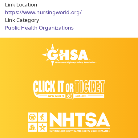
Link Location
https://www.nursingworld.org/
Link Category
Public Health Organizations