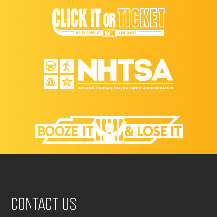
CONTACT US