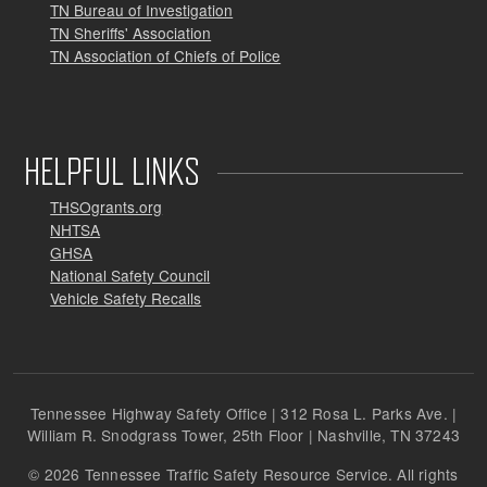
TN Bureau of Investigation
TN Sheriffs' Association
TN Association of Chiefs of Police
HELPFUL LINKS
THSOgrants.org
NHTSA
GHSA
National Safety Council
Vehicle Safety Recalls
Tennessee Highway Safety Office | 312 Rosa L. Parks Ave. |
William R. Snodgrass Tower, 25th Floor | Nashville, TN 37243
© 2026 Tennessee Traffic Safety Resource Service. All rights