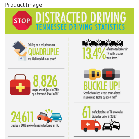
Product Image