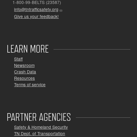
1-800-99-BELTS (23587)
info@tntrafficsafety.org
Give us your feedback!
LEARN MORE
Staff
Newsroom
Crash Data
Resources
Terms of service
PARTNER AGENCIES
Safety & Homeland Security
TN Dept. of Transportation