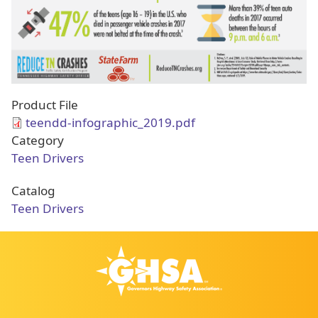
Product File
teendd-infographic_2019.pdf
Category
Teen Drivers
Catalog
Teen Drivers