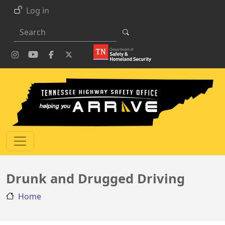
Skip to main content
Log in
Search
Drunk and Drugged Driving
Home