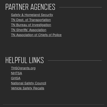
PARTNER AGENCIES
Safety & Homeland Security
TN Dept. of Transportation
TN Bureau of Investigation
TN Sheriffs' Association
TN Association of Chiefs of Police
HELPFUL LINKS
THSOgrants.org
NHTSA
GHSA
National Safety Council
Vehicle Safety Recalls