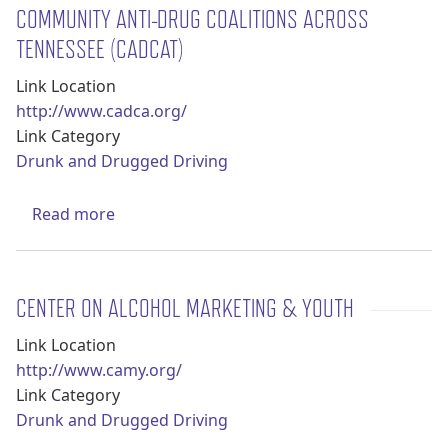
COMMUNITY ANTI-DRUG COALITIONS ACROSS
TENNESSEE (CADCAT)
Link Location
http://www.cadca.org/
Link Category
Drunk and Drugged Driving
about Community Anti-Drug Coalitions Acr
Read more
CENTER ON ALCOHOL MARKETING & YOUTH
Link Location
http://www.camy.org/
Link Category
Drunk and Drugged Driving