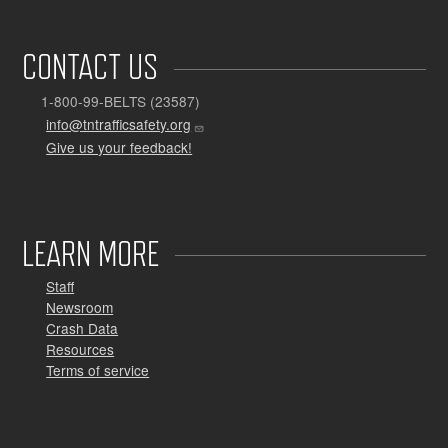
CONTACT US
1-800-99-BELTS (23587)
info@tntrafficsafety.org
Give us your feedback!
LEARN MORE
Staff
Newsroom
Crash Data
Resources
Terms of service