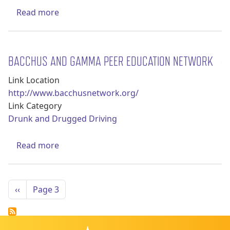
about Center on Alcohol Marketing & Youth
Read more
BACCHUS AND GAMMA PEER EDUCATION NETWORK
Link Location
http://www.bacchusnetwork.org/
Link Category
Drunk and Drugged Driving
about BACCHUS and GAMMA Peer Educatio
Read more
Pagination
Previous page
‹‹
Page 3