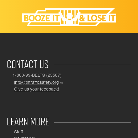
CONTACT US
1-800-99-BELTS (23587)
info@tntrafficsafety.org
Give us your feedback!
LEARN MORE
Staff