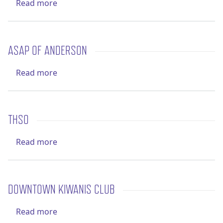
about Roane County Sheriff's Office
Read more
ASAP OF ANDERSON
about ASAP of Anderson
Read more
THSO
about THSO
Read more
DOWNTOWN KIWANIS CLUB
about Downtown Kiwanis Club
Read more