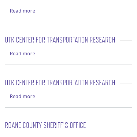
about UTK Center for Transportation Resea
Read more
UTK CENTER FOR TRANSPORTATION RESEARCH
about UTK Center for Transportation Resea
Read more
UTK CENTER FOR TRANSPORTATION RESEARCH
about UTK Center for Transportation Resea
Read more
ROANE COUNTY SHERIFF'S OFFICE