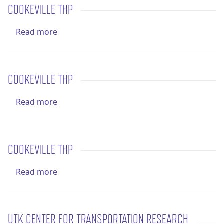
COOKEVILLE THP
about Cookeville THP
Read more
COOKEVILLE THP
about Cookeville THP
Read more
COOKEVILLE THP
about Cookeville THP
Read more
UTK CENTER FOR TRANSPORTATION RESEARCH