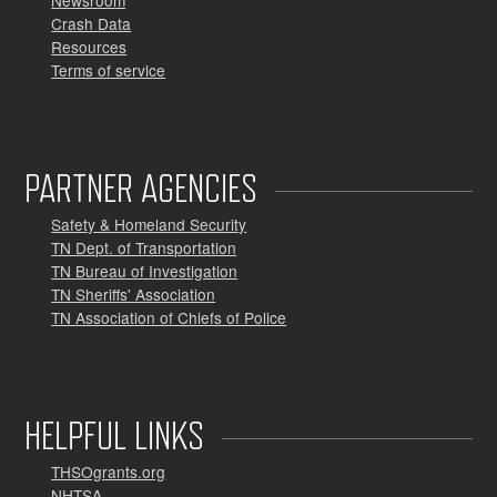
Newsroom
Crash Data
Resources
Terms of service
PARTNER AGENCIES
Safety & Homeland Security
TN Dept. of Transportation
TN Bureau of Investigation
TN Sheriffs' Association
TN Association of Chiefs of Police
HELPFUL LINKS
THSOgrants.org
NHTSA