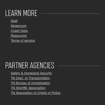
LEARN MORE
Staff
Newsroom
Crash Data
Resources
Terms of service
PARTNER AGENCIES
Safety & Homeland Security
TN Dept. of Transportation
TN Bureau of Investigation
TN Sheriffs' Association
TN Association of Chiefs of Police