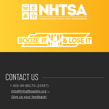
CONTACT US
1-800-99-BELTS (23587)
info@tntrafficsafety.org
Give us your feedback!