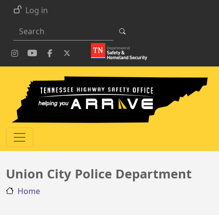
Skip to main content
Log in
Search
Union City Police Department
Home