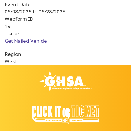
Event Date
06/08/2025
to
06/28/2025
Webform ID
19
Trailer
Get Nailed Vehicle
Region
West